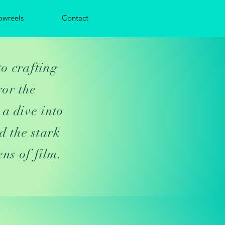
owreels
Contact
to crafting
ror the
 a dive into
d the stark
ens of film.