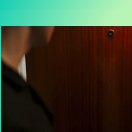
Play Video