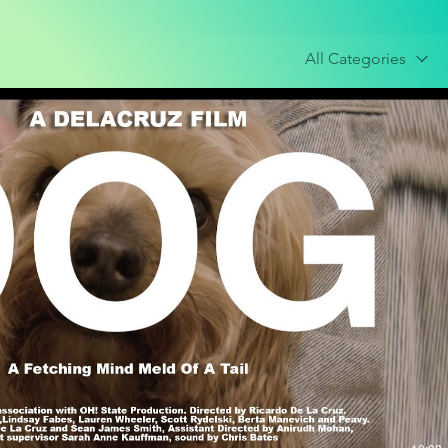
All Categories
Play Video