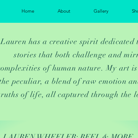
Home
About
Gallery
Sh
Lauren has a creative spirit dedicated 
stories that both challenge and mir
complexities of human nature. My art is
the peculiar, a blend of raw emotion an
truths of life, all captured through the l
LAUREN WHEELER: REEL & MORE